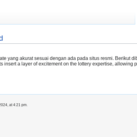
d
te yang akurat sesuai dengan ada pada situs resmi. Berikut 
 insert a layer of excitement on the lottery expertise, allowing 
024, at 4:21 pm.