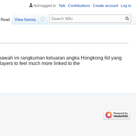
Not logged in
Talk
Contributions
Create account
Log in
Search
Read
View history
Watch
dibawah ini rangkuman keluaran angka Hongkong 6d yang
players to feel much more linked to the