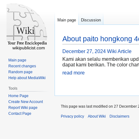
Main page
Discussion
About paito hongkong 4
wikipublicist.com
December 27, 2024
Wiki Article
Kami akan selalu memberikan upda
Main page
dapat kami berikan. The color charts
Recent changes
Random page
read more
Help about MediaWiki
Tools
Home Page
Create New Account
This page was last modified on 27 December 2
Report Wiki page
Contact Page
Privacy policy
About Wiki
Disclaimers